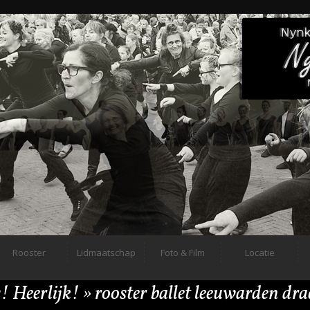
Rooster
Lidmaatschap
Foto & Film
Locatie
! Heerlijk!
» rooster ballet leeuwarden dr