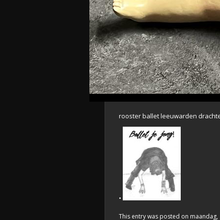
rooster ballet leeuwarden dracht
•
This entry was posted on maandag, au