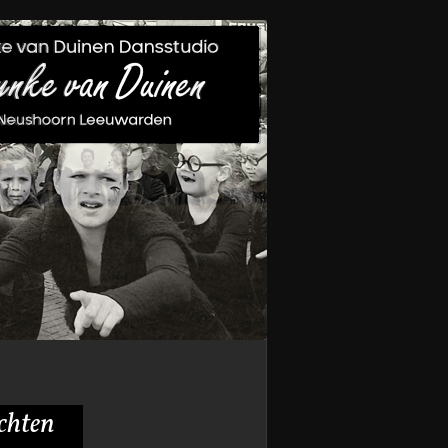
achten