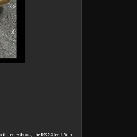
o this entry through the
RSS 2.0
feed. Both