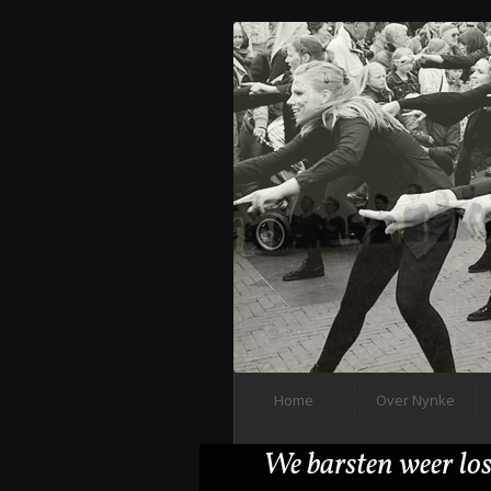
Home
Over Nynke
We barsten weer los