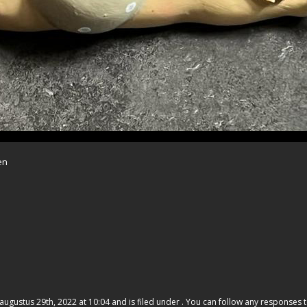
en
gustus 29th, 2022 at 10:04 and is filed under . You can follow any responses t