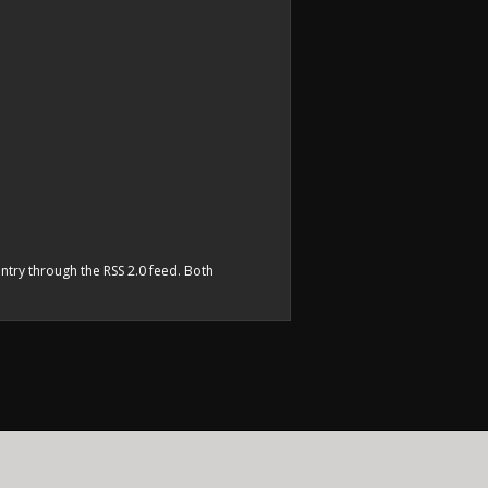
entry through the
RSS 2.0
feed. Both