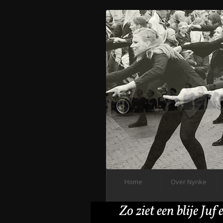
Home
Over Nynke
Zo ziet een blije Juf