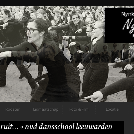
Rooster
Lidmaatschap
Foto & Film
Locatie
 eruit…
» nvd dansschool leeuwarden