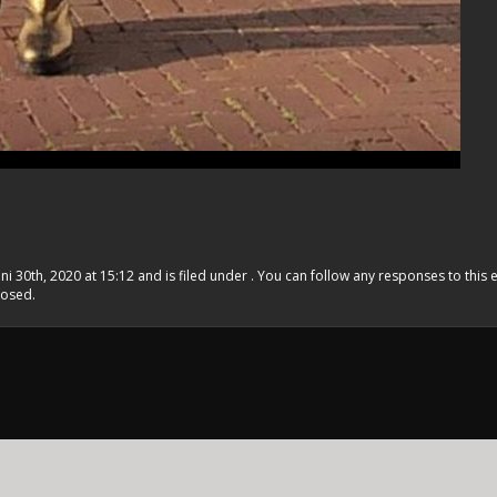
ni 30th, 2020 at 15:12 and is filed under . You can follow any responses to this 
losed.