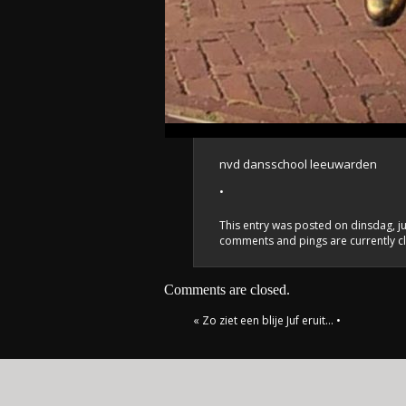
nvd dansschool leeuwarden
•
This entry was posted on dinsdag, ju
comments and pings are currently c
Comments are closed.
«
Zo ziet een blije Juf eruit…
•